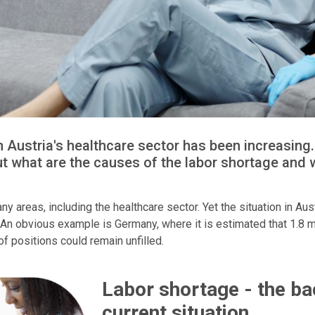
in Austria's healthcare sector has been increasin
ut what are the causes of the labor shortage and 
y areas, including the healthcare sector. Yet the situation in Aust
An obvious example is Germany, where it is estimated that 1.8 mill
f positions could remain unfilled.
Labor shortage - the ba
current situation