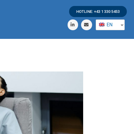
HOTLINE: +43 1 330 5453
EN