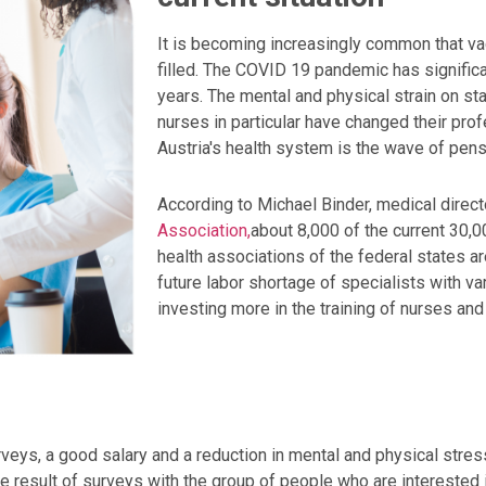
It is becoming increasingly common that va
filled. The COVID 19 pandemic has significa
years. The mental and physical strain on sta
nurses in particular have changed their pro
Austria's health system is the wave of pensi
According to Michael Binder, medical direct
Association,
about 8,000 of the current 30,
health associations of the federal states ar
future labor shortage of specialists with v
investing more in the training of nurses an
rveys, a good salary and a reduction in mental and physical stres
 the result of surveys with the group of people who are interested