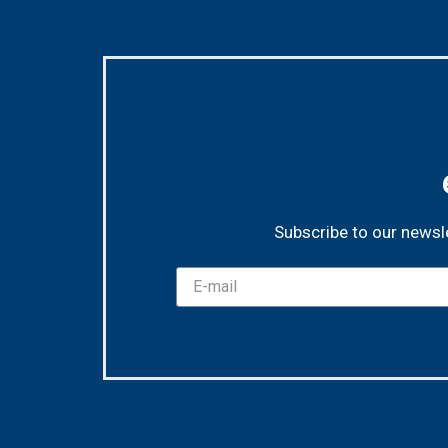
Subscribe to our newsle