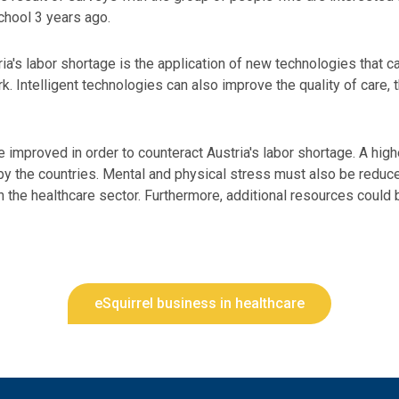
chool 3 years ago.
a's labor shortage is the application of new technologies that can 
. Intelligent technologies can also improve the quality of care, 
 improved in order to counteract Austria's labor shortage. A high
by the countries. Mental and physical stress must also be reduce
the healthcare sector. Furthermore, additional resources could 
eSquirrel business in healthcare