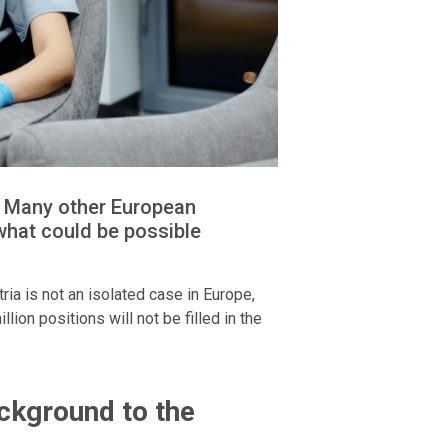
g. Many other European
what could be possible
ria is not an isolated case in Europe,
ion positions will not be filled in the
ckground to the