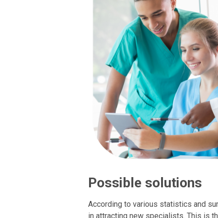
Possible solutions
According to various statistics and su
in attracting new specialists. This is