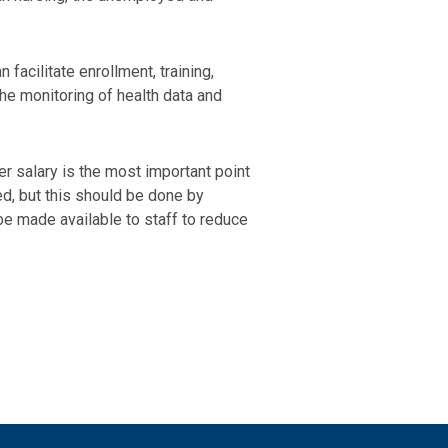
facilitate enrollment, training,
the monitoring of health data and
er salary is the most important point
d, but this should be done by
be made available to staff to reduce