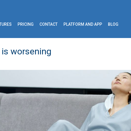
TURES
PRICING
CONTACT
PLATFORM AND APP
BLOG
 is worsening