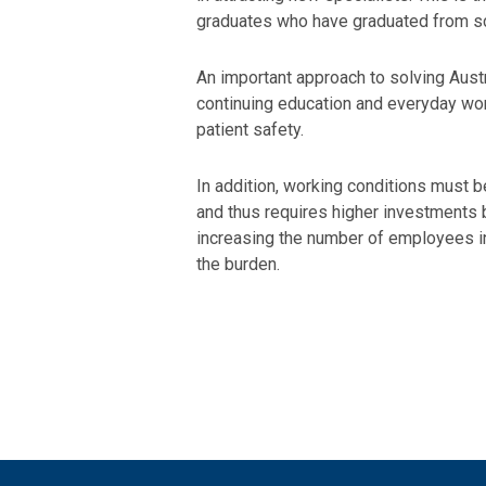
graduates who have graduated from s
An important approach to solving Austri
continuing education and everyday work
patient safety.
In addition, working conditions must be
and thus requires higher investments 
increasing the number of employees in 
the burden.