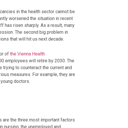
cancies in the health sector cannot be
ntly worsened the situation in recent
ff has risen sharply. As a result, many
fession. The second big problem in
ons that will hit us next decade.
or of
the Vienna Health
000 employees will retire by 2030. The
e trying to counteract the current and
arious measures. For example, they are
d young doctors.
s are the three most important factors
 in nursing, the unemployed and