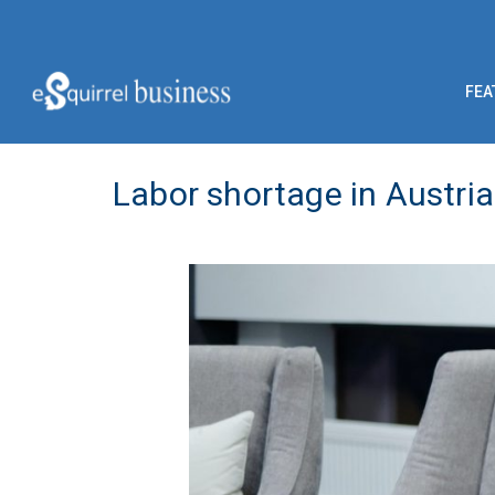
FEA
Labor shortage in Austria