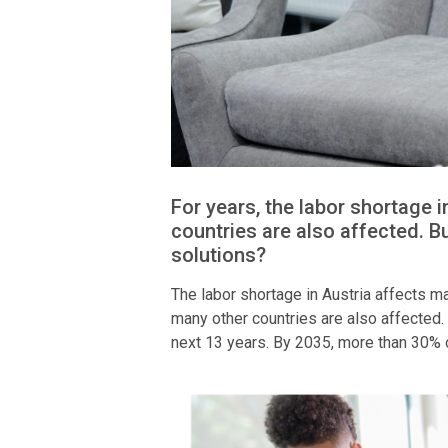
For years, the labor shortage 
countries are also affected. B
solutions?
The labor shortage in Austria affects man
many other countries are also affected. 
next 13 years. By 2035, more than 30% o