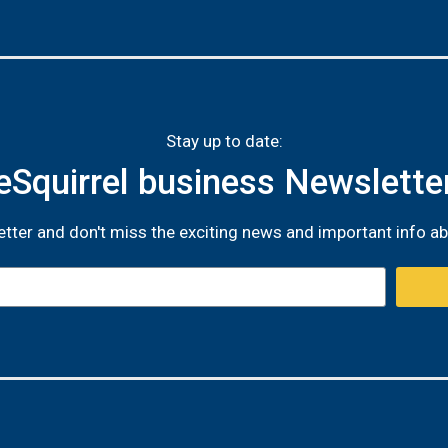
Stay up to date:
eSquirrel business Newslette
tter and don't miss the exciting news and important info ab