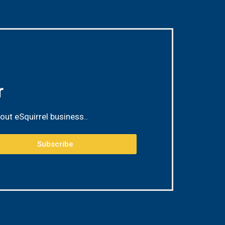
r
out eSquirrel business.
.
Subscribe