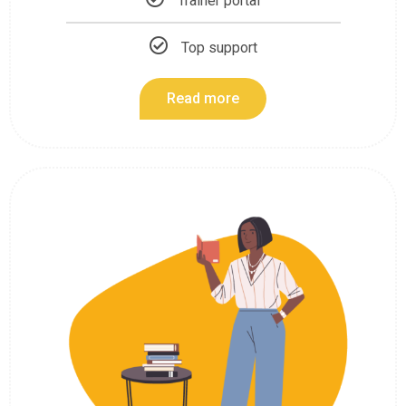
Trainer portal
Top support
Read more