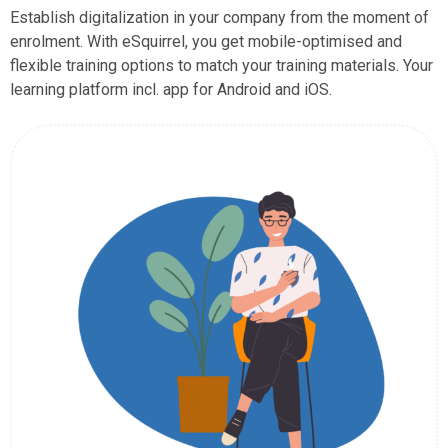
Establish digitalization in your company from the moment of
enrolment. With eSquirrel, you get mobile-optimised and
flexible training options to match your training materials. Your
learning platform incl. app for Android and iOS.