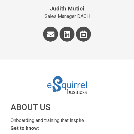
Judith Mutici
Sales Manager DACH
ABOUT US
Onboarding and training that inspire.
Get to know: