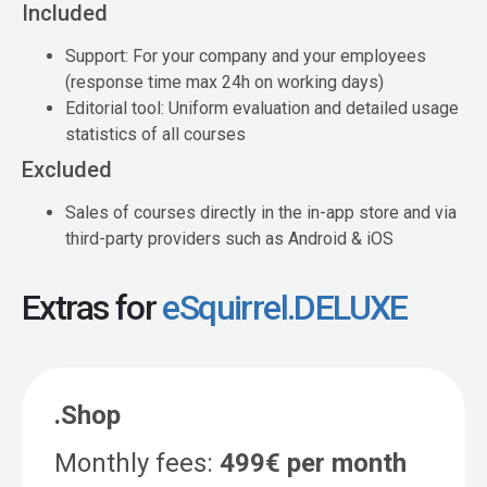
Included
Support: For your company and your employees
(response time max 24h on working days)
Editorial tool: Uniform evaluation and detailed usage
statistics of all courses
Excluded
Sales of courses directly in the in-app store and via
third-party providers such as Android & iOS
Extras for
eSquirrel.DELUXE
.Shop
Monthly fees:
499€ per month