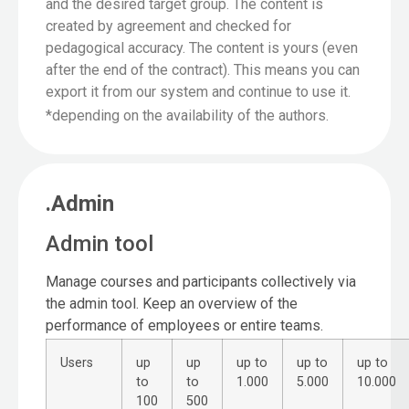
and the desired target group. The content is
created by agreement and checked for
pedagogical accuracy. The content is yours (even
after the end of the contract). This means you can
export it from our system and continue to use it.
*depending on the availability of the authors.
.Admin
Admin tool
Manage courses and participants collectively via
the admin tool. Keep an overview of the
performance of employees or entire teams.
Users
up
up
up to
up to
up to
to
to
1.000
5.000
10.000
100
500