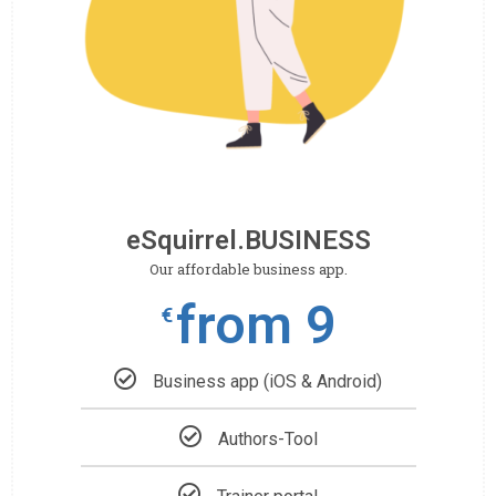
eSquirrel.BUSINESS
Our affordable business app.
from 9
€
Business app (iOS & Android)
Authors-Tool