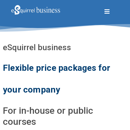
eSquirrel business
Flexible price packages for
your company
For in-house or public
courses