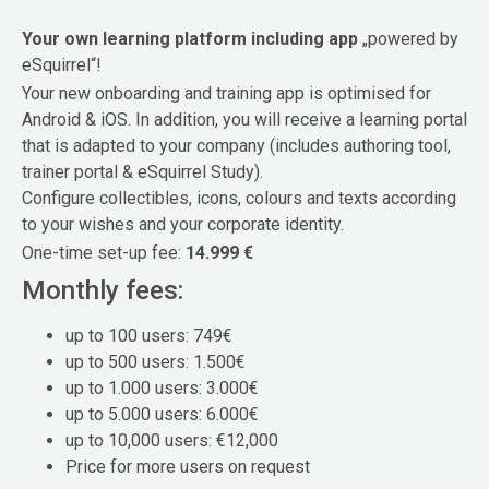
Your own learning platform including app
„powered by
eSquirrel“!
Your new onboarding and training app is optimised for
Android & iOS. In addition, you will receive a learning portal
that is adapted to your company (includes authoring tool,
trainer portal & eSquirrel Study).
Configure collectibles, icons, colours and texts according
to your wishes and your corporate identity.
One-time set-up fee:
14.999 €
Monthly fees:
up to 100 users: 749€
up to 500 users: 1.500€
up to 1.000 users: 3.000€
up to 5.000 users: 6.000€
up to 10,000 users: €12,000
Price for more users on request