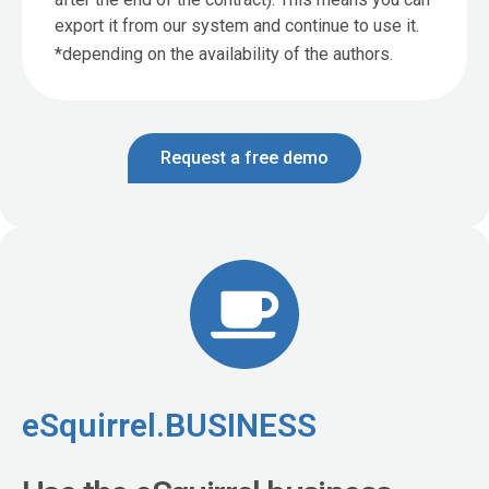
export it from our system and continue to use it.
*depending on the availability of the authors.
Request a free demo
eSquirrel.BUSINESS