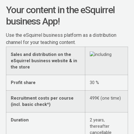
Your content in the eSquirrel
business App!
Use the eSquirrel business platform as a distribution
channel for your teaching content.
Sales and distribution on the
eSquirrel business website & in
the store
Profit share
30 %
Recruitment costs per course
499€ (one time)
(incl. basic check*)
Duration
2 years,
thereafter
cancellable