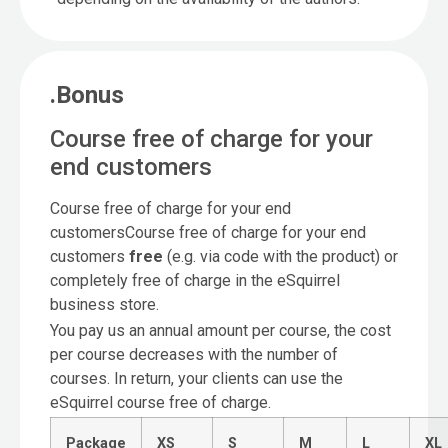
.Bonus
Course free of charge for your
end customers
Course free of charge for your end
customersCourse free of charge for your end
customers
free
(e.g. via code with the product) or
completely free of charge in the eSquirrel
business store.
You pay us an annual amount per course, the cost
per course decreases with the number of
courses. In return, your clients can use the
eSquirrel course free of charge.
Package
XS
S
M
L
XL