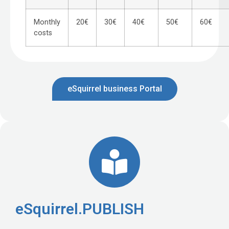
Monthly
20€
30€
40€
50€
60€
costs
eSquirrel business Portal
eSquirrel.PUBLISH