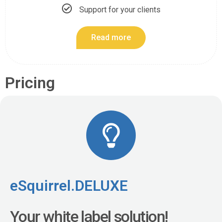
Support for your clients
Read more
Pricing
eSquirrel.DELUXE
Your white label solution!