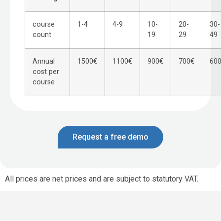
course
1-4
4-9
10-
20-
30-
count
19
29
49
Annual
1500€
1100€
900€
700€
60
cost per
course
Request a free demo
All prices are net prices and are subject to statutory VAT.