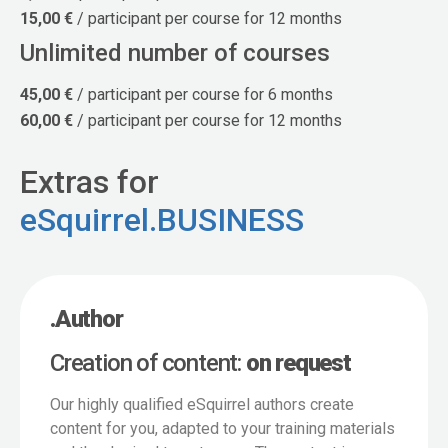
15,00 €
/ participant per course for 12 months
Unlimited number of courses
45,00 €
/ participant per course for 6 months
60,00 €
/ participant per course for 12 months
Extras for
eSquirrel.BUSINESS
.Author
Creation of content:
on request
Our highly qualified eSquirrel authors create
content for you, adapted to your training materials