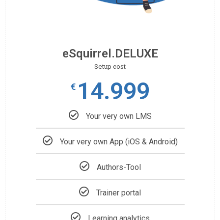
eSquirrel.DELUXE
Setup cost
14.999
€
Your very own LMS
Your very own App (iOS & Android)
Authors-Tool
Trainer portal
Learning analytics