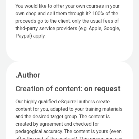
You would like to offer your own courses in your
own shop and sell them through it? 100% of the
proceeds go to the client; only the usual fees of
third-party service providers (e.g. Apple, Google,
Paypal) apply.
.Author
Creation of content:
on request
Our highly qualified eSquirrel authors create
content for you, adapted to your training materials
and the desired target group. The content is
created by agreement and checked for
pedagogical accuracy. The content is yours (even
after the end of the contract). This means you can