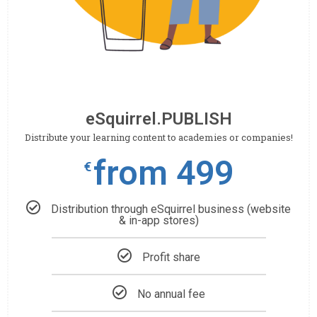
eSquirrel.PUBLISH
Distribute your learning content to academies or companies!
from 499
€
Distribution through eSquirrel business (website
& in-app stores)
Profit share
No annual fee