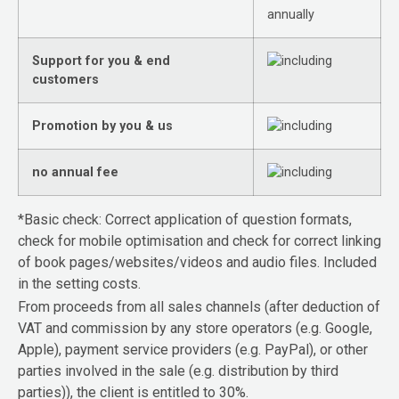
annually
Support for you & end
customers
Promotion by you & us
no annual fee
*Basic check: Correct application of question formats,
check for mobile optimisation and check for correct linking
of book pages/websites/videos and audio files. Included
in the setting costs.
From proceeds from all sales channels (after deduction of
VAT and commission by any store operators (e.g. Google,
Apple), payment service providers (e.g. PayPal), or other
parties involved in the sale (e.g. distribution by third
parties)), the client is entitled to 30%.