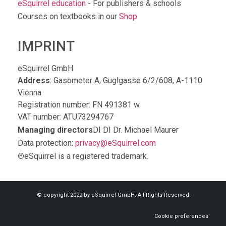
eSquirrel education
- For publishers & schools
Courses on textbooks in our
Shop
IMPRINT
eSquirrel GmbH
Address
: Gasometer A, Guglgasse 6/2/608, A-1110
Vienna
Registration number: FN 491381 w
VAT number: ATU73294767
Managing directors
DI DI Dr. Michael Maurer
Data protection:
privacy@eSquirrel.com
®
eSquirrel is a registered trademark.
© copyright 2022 by eSquirrel GmbH. All Rights Reserved.
Cookie preferences