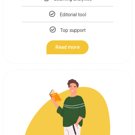
Editorial tool
Top support
Read more