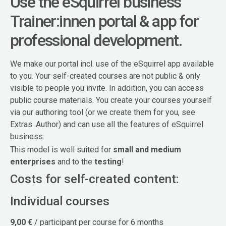
Use the eSquirrel business
Trainer:innen portal & app for
professional development.
We make our portal incl. use of the eSquirrel app available
to you. Your self-created courses are not public & only
visible to people you invite. In addition, you can access
public course materials. You create your courses yourself
via our authoring tool (or we create them for you, see
Extras .Author) and can use all the features of eSquirrel
business.
This model is well suited for
small and medium
enterprises
and to the
testing
!
Costs for self-created content:
Individual courses
9,00 €
/ participant per course for 6 months