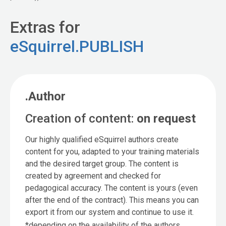
Extras for
eSquirrel.PUBLISH
.Author
Creation of content:
on request
Our highly qualified eSquirrel authors create
content for you, adapted to your training materials
and the desired target group. The content is
created by agreement and checked for
pedagogical accuracy. The content is yours (even
after the end of the contract). This means you can
export it from our system and continue to use it.
*depending on the availability of the authors.